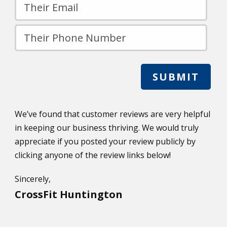
We’ve found that customer reviews are very helpful
in keeping our business thriving. We would truly
appreciate if you posted your review publicly by
clicking anyone of the review links below!
Sincerely,
CrossFit Huntington