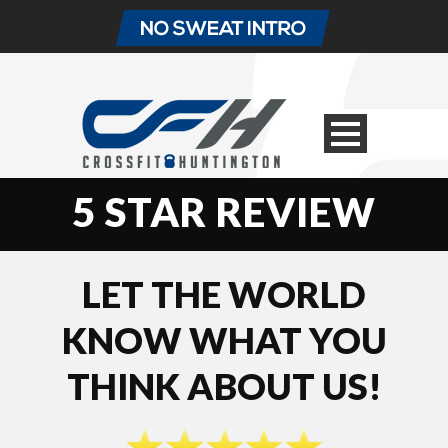
5 STAR REVIEW
LET THE WORLD
KNOW WHAT YOU
THINK ABOUT US!