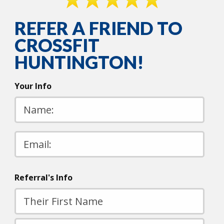
REFER A FRIEND TO
CROSSFIT
HUNTINGTON!
Your Info
Please
leave
this
field
Referral's Info
empty.