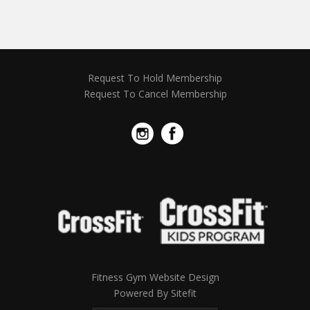
Request To Hold Membership
Request To Cancel Membership
Fitness Gym Website Design
Powered By Sitefit