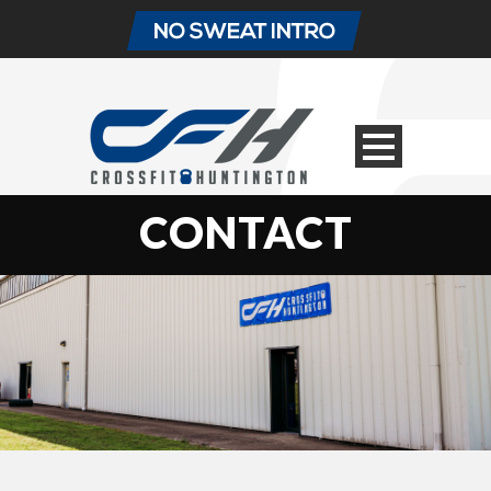
CONTACT