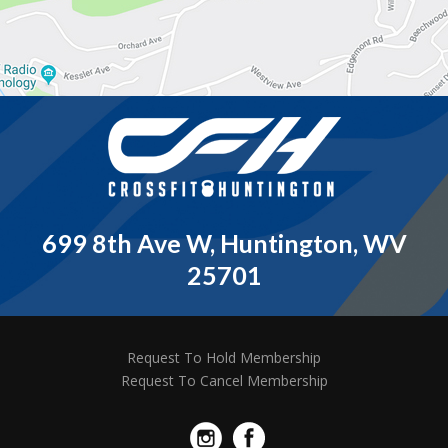
699 8th Ave W, Huntington, WV
25701
Request To Hold Membership
Request To Cancel Membership