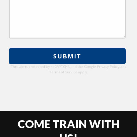
Please
leave
this
This site is protected by reCAPTCHA and the Google
Privacy Policy
and
field
Terms of Service
apply.
empty.
COME TRAIN WITH