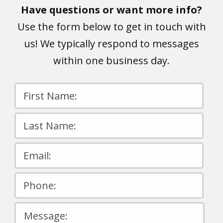
Have questions or want more info?
Use the form below to get in touch with
us! We typically respond to messages
within one business day.