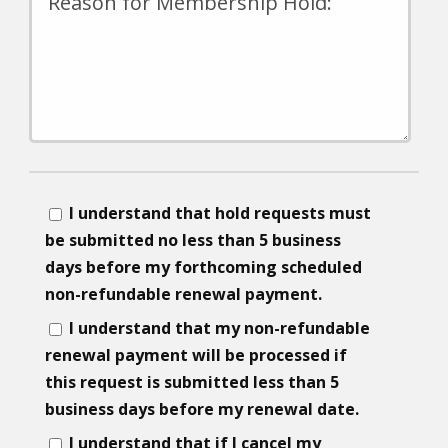
I understand that hold requests must
be submitted no less than 5 business
days before my forthcoming scheduled
non-refundable renewal payment.
I understand that my non-refundable
renewal payment will be processed if
this request is submitted less than 5
business days before my renewal date.
I understand that if I cancel my