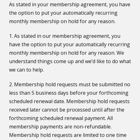
As stated in your membership agreement, you have
the option to put your automatically recurring
monthly membership on hold for any reason.
1. As stated in our membership agreement, you
have the option to put your automatically recurring
monthly membership on hold for any reason. We
understand things come up and we’d like to do what
we can to help.
2. Membership hold requests must be submitted no
less than 5 business days before your forthcoming
scheduled renewal date. Membership hold requests
received later cannot be processed until after the
forthcoming scheduled renewal payment. All
membership payments are non-refundable.
Membership hold requests are limited to one time