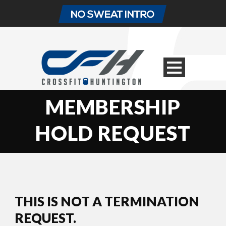
MEMBERSHIP
HOLD REQUEST
THIS IS NOT A TERMINATION
REQUEST.