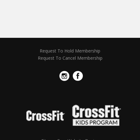
Request To Hold Membership
Request To Cancel Membership