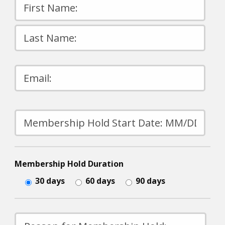
Please
leave
this
field
empty.
Membership Hold Duration
30 days
60 days
90 days