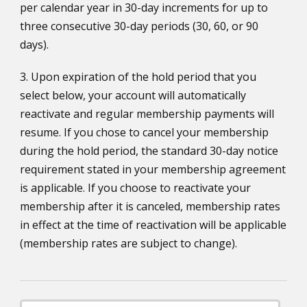
per calendar year in 30-day increments for up to
three consecutive 30-day periods (30, 60, or 90
days).
3. Upon expiration of the hold period that you
select below, your account will automatically
reactivate and regular membership payments will
resume. If you chose to cancel your membership
during the hold period, the standard 30-day notice
requirement stated in your membership agreement
is applicable. If you choose to reactivate your
membership after it is canceled, membership rates
in effect at the time of reactivation will be applicable
(membership rates are subject to change).