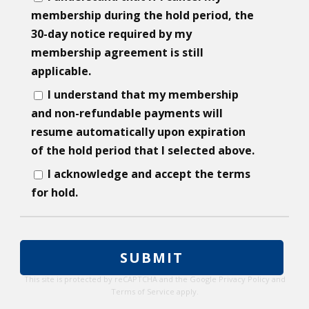
membership during the hold period, the
30-day notice required by my
membership agreement is still
applicable.
I understand that my membership
and non-refundable payments will
resume automatically upon expiration
of the hold period that I selected above.
I acknowledge and accept the terms
for hold.
This site is protected by reCAPTCHA and the Google
Privacy Policy
and
Terms of Service
apply.