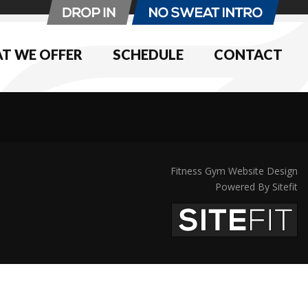
T WE OFFER
SCHEDULE
CONTACT
Fitness Gym Website Design
Powered By Sitefit