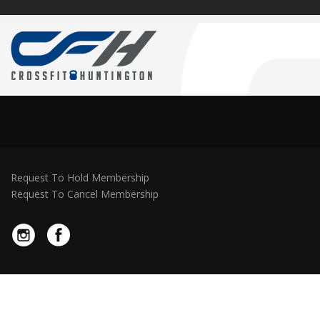
Request To Hold Membership
Request To Cancel Membership