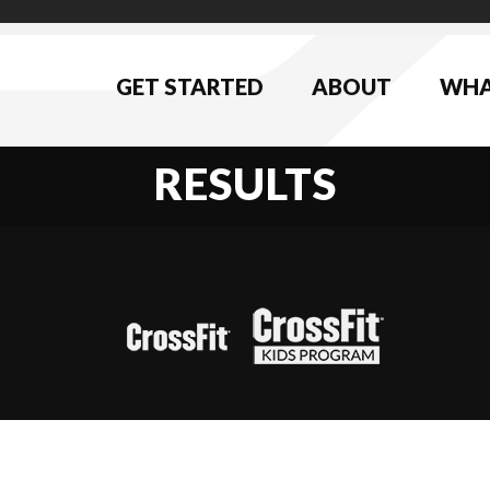
GET STARTED
ABOUT
WHA
RESULTS